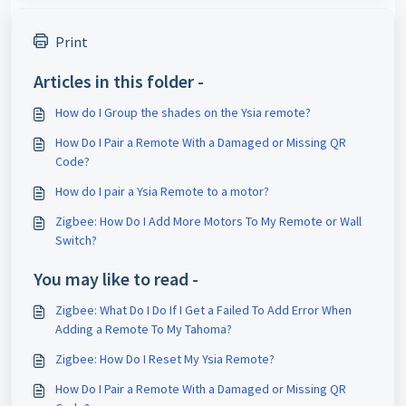
Print
Articles in this folder -
How do I Group the shades on the Ysia remote?
How Do I Pair a Remote With a Damaged or Missing QR
Code?
How do I pair a Ysia Remote to a motor?
Zigbee: How Do I Add More Motors To My Remote or Wall
Switch?
You may like to read -
Zigbee: What Do I Do If I Get a Failed To Add Error When
Adding a Remote To My Tahoma?
Zigbee: How Do I Reset My Ysia Remote?
How Do I Pair a Remote With a Damaged or Missing QR