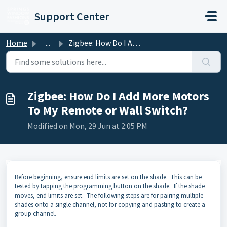
Skip to main content
Support Center
Home
...
Zigbee: How Do I Add More Motors To My Remote or Wall Swi...
Zigbee: How Do I Add More Motors
To My Remote or Wall Switch?
Modified on Mon, 29 Jun at 2:05 PM
Before beginning, ensure end limits are set on the shade. This can be
tested by tapping the programming button on the shade. If the shade
moves, end limits are set. The following steps are for pairing multiple
shades onto a single channel, not for copying and pasting to create a
group channel.