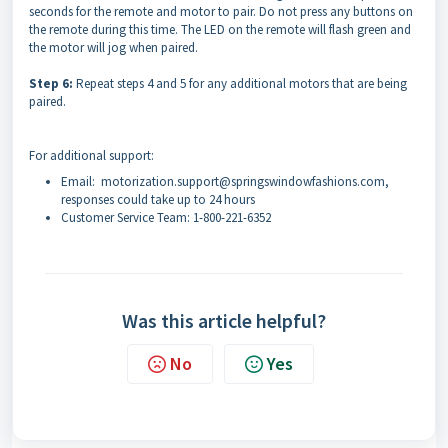
seconds for the remote and motor to pair. Do not press any buttons on
the remote during this time. The LED on the remote will flash green and
the motor will jog when paired.
Step 6:
Repeat steps 4 and 5 for any additional motors that are being
paired.
For additional support:
Email: motorization.support@springswindowfashions.com,
responses could take up to 24 hours
Customer Service Team: 1-800-221-6352
Was this article helpful?
No
Yes