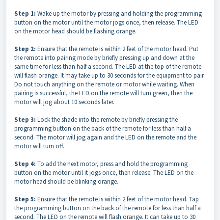
Step 1:
Wake up the motor by pressing and holding the programming
button on the motor until the motor jogs once, then release. The LED
on the motor head should be flashing orange.
Step 2:
Ensure that the remote is within 2 feet of the motor head. Put
the remote into pairing mode by briefly pressing up and down at the
same time for less than half a second. The LED at the top of the remote
will flash orange. It may take up to 30 seconds for the equipment to pair.
Do not touch anything on the remote or motor while waiting. When
pairing is successful, the LED on the remote will turn green, then the
motor will jog about 10 seconds later.
Step 3:
Lock the shade into the remote by briefly pressing the
programming button on the back of the remote for less than half a
second. The motor will jog again and the LED on the remote and the
motor will turn off.
Step 4:
To add the next motor, press and hold the programming
button on the motor until it jogs once, then release. The LED on the
motor head should be blinking orange.
Step 5:
Ensure that the remote is within 2 feet of the motor head. Tap
the programming button on the back of the remote for less than half a
second. The LED on the remote will flash orange. It can take up to 30