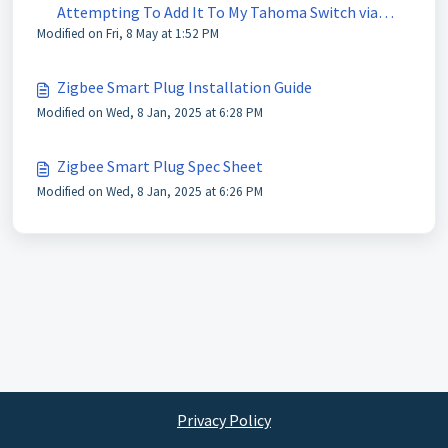
Attempting To Add It To My Tahoma Switch via
Modified on Fri, 8 May at 1:52 PM
Tahoma Pro App?
Zigbee Smart Plug Installation Guide
Modified on Wed, 8 Jan, 2025 at 6:28 PM
Zigbee Smart Plug Spec Sheet
Modified on Wed, 8 Jan, 2025 at 6:26 PM
Privacy Policy