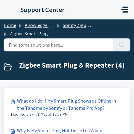
Skip to main content
Support Center
Home
Knowledge base
Somfy Zigbee Motorized Shades
Zigbee Smart Plug & Repeater
Zigbee Smart Plug & Repeater (4)
What do I do if My Smart Plug Shows as Offline in
the Tahoma by Somfy or Tahoma Pro App?
Modified on Fri, 8 May at 12:58 PM
Why Is My Smart Plug Not Detected When