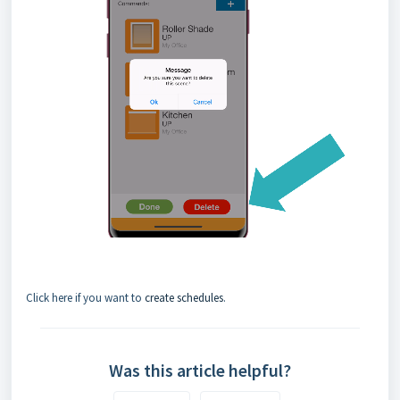
Click here if you want to
create schedules
.
Was this article helpful?