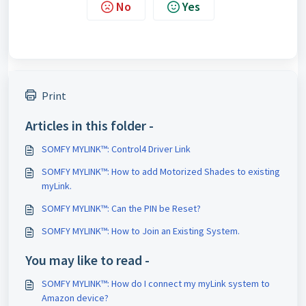
No
Yes
Print
Articles in this folder -
SOMFY MYLINK™: Control4 Driver Link
SOMFY MYLINK™: How to add Motorized Shades to existing
myLink.
SOMFY MYLINK™: Can the PIN be Reset?
SOMFY MYLINK™: How to Join an Existing System.
You may like to read -
SOMFY MYLINK™: How do I connect my myLink system to
Amazon device?