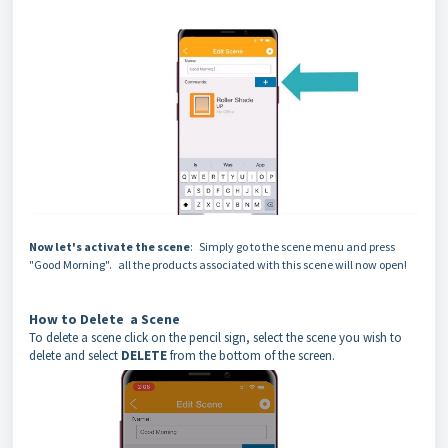
Now let's activate the scene
: Simply go to the scene menu and press
"Good Morning". all the products associated with this scene will now open!
How to Delete a Scene
To delete a scene click on the pencil sign, select the scene you wish to
delete and select
DELETE
from the bottom of the screen.