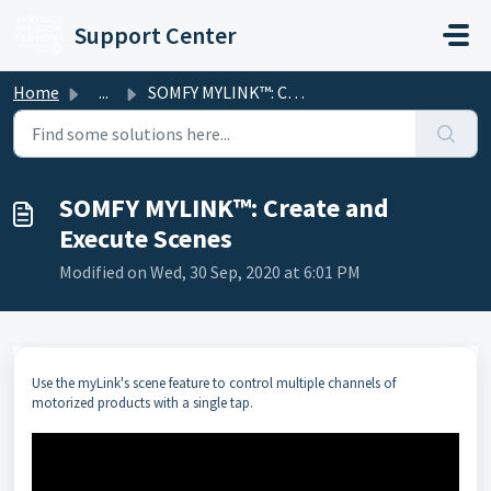
Skip to main content
Support Center
Home
...
SOMFY MYLINK™: Create and Execute Scenes
SOMFY MYLINK™: Create and
Execute Scenes
Modified on Wed, 30 Sep, 2020 at 6:01 PM
Use the myLink's scene feature to control multiple channels of
motorized products with a single tap.