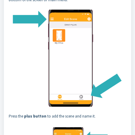
Press the
plus button
to add the scene and name it.