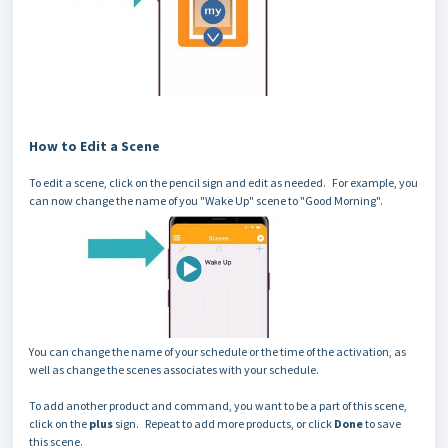
How to Edit a Scene
To edit a scene, click on the pencil sign and edit as needed. For example, you
can now change the name of you "Wake Up" scene to "Good Morning".
You can change the name of your schedule or the time of the activation, as
well as change the scenes associates with your schedule.
To add another product and command, you want to be a part of this scene,
click on the
plus
sign. Repeat to add more products, or click
Done
to save
this scene.