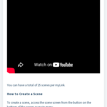
You can have a total of 25 scenes per myLink.
How to Create a Scene
To create a scene, access the scene screen from the button on the
bottom of the screen or main menu.