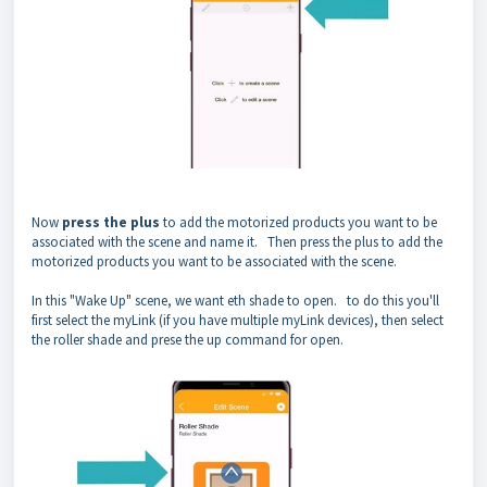
Now
press the plus
to add the motorized products you want to be
associated with the scene and name it. Then press the plus to add the
motorized products you want to be associated with the scene.
In this "Wake Up" scene, we want eth shade to open. to do this you'll
first select the myLink (if you have multiple myLink devices), then select
the roller shade and prese the up command for open.