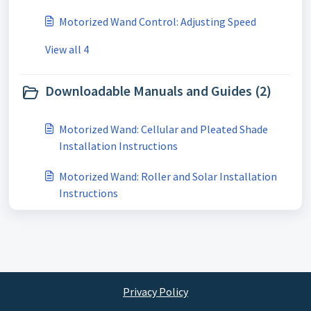
Motorized Wand Control: Adjusting Speed
View all 4
Downloadable Manuals and Guides (2)
Motorized Wand: Cellular and Pleated Shade
Installation Instructions
Motorized Wand: Roller and Solar Installation
Instructions
Privacy Policy