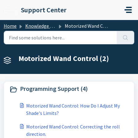
Skip to main content
Support Center
Home
Knowledge base
Motorized Wand Control
Motorized Wand Control (2)
Programming Support (4)
Motorized Wand Control: How Do I Adjust My
Shade's Limits?
Motorized Wand Control: Correcting the roll
direction.